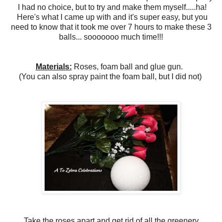
I had no choice, but to try and make them myself.....ha!
Here's what I came up with and it's super easy, but you
need to know that it took me over 7 hours to make these 3
balls... sooooooo much time!!!
Materials:
Roses, foam ball and glue gun.
(You can also spray paint the foam ball, but I did not)
Take the roses apart and get rid of all the greenery