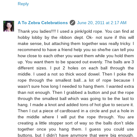
Reply
A To Zebra Celebrations
June 20, 2011 at 2:17 AM
Thank you ladies!!!! I used a pink/gold rope. You can find at
hobby lobby by the ribbon dept. Ok- not sure if this will
make sense, but attaching them together was really tricky. I
recommend to have a friend help you so she/he can tell you
how close to each other you want them while you hold them
up. You want them to be spaced out evenly. The balls are 3
different sizes. I put 2 holes on each ball through the
middle. I used a not so thick wood dowel. Then I poke the
rope through the smallest ball...a lot of rope because I
wasn't sure how long I needed to hang them. I wanted extra
than not enough. Then I grabbed a button and put the rope
through the smallest ball which was going to be the last to
hang. I made a knot and added tons of hot glue to secure it.
Then I cut a piece of cardboard in a circle and put a hole in
the middle where I will put the rope through. You are
creating a little stopper sort of way so the balls don't slide
together once you hang them. I guess you could use
buttons, but I didn't have anymore that were big enough.