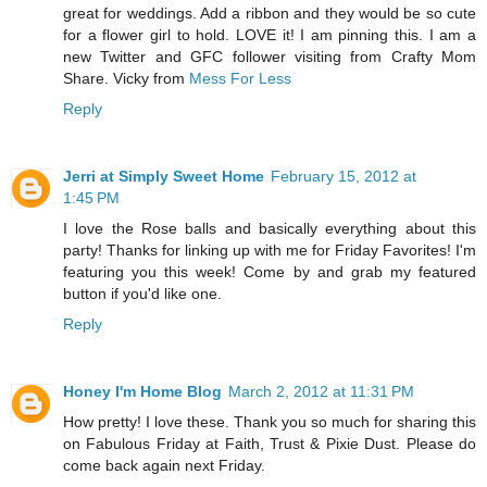
great for weddings. Add a ribbon and they would be so cute
for a flower girl to hold. LOVE it! I am pinning this. I am a
new Twitter and GFC follower visiting from Crafty Mom
Share. Vicky from
Mess For Less
Reply
Jerri at Simply Sweet Home
February 15, 2012 at
1:45 PM
I love the Rose balls and basically everything about this
party! Thanks for linking up with me for Friday Favorites! I'm
featuring you this week! Come by and grab my featured
button if you'd like one.
Reply
Honey I'm Home Blog
March 2, 2012 at 11:31 PM
How pretty! I love these. Thank you so much for sharing this
on Fabulous Friday at Faith, Trust & Pixie Dust. Please do
come back again next Friday.