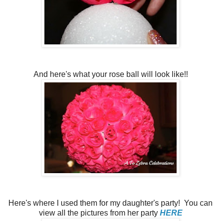
And here's what your rose ball will look like!!
Here's where I used them for my daughter's party! You can
view all the pictures from her party
HERE