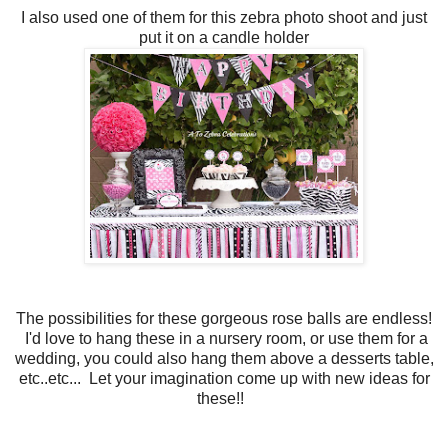
I also used one of them for this zebra photo shoot and just
put it on a candle holder
The possibilities for these gorgeous rose balls are endless!
I'd love to hang these in a nursery room, or use them for a
wedding, you could also hang them above a desserts table,
etc..etc...
Let your imagination come up with new ideas for
these!!