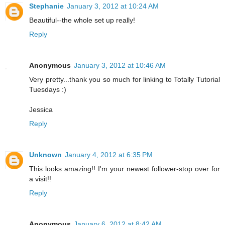
Stephanie
January 3, 2012 at 10:24 AM
Beautiful--the whole set up really!
Reply
Anonymous
January 3, 2012 at 10:46 AM
Very pretty...thank you so much for linking to Totally Tutorial
Tuesdays :)
Jessica
Reply
Unknown
January 4, 2012 at 6:35 PM
This looks amazing!! I'm your newest follower-stop over for
a visit!!
Reply
Anonymous
January 6, 2012 at 8:42 AM