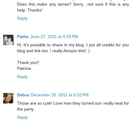
Does this make any sense? Sorry....not sure if this is any
help. Thanks!
Reply
Patita
June 27, 2011 at 9:29 PM
Hi, It's possible to share in my blog, I put all credits for you
blog and link too. I really Amazin this! :)
Thank you!!
Patricia
Reply
Debra
December 30, 2011 at 9:32 PM
Those are so cute! Love how they turned out- really neat for
the party.
Reply