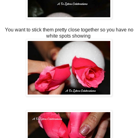
You want to stick them pretty close together so you have no
white spots showing