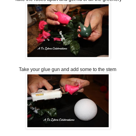
Take your glue gun and add some to the stem