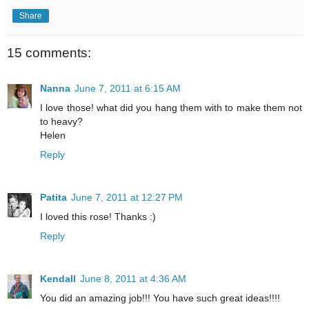
Share
15 comments:
Nanna
June 7, 2011 at 6:15 AM
I love those! what did you hang them with to make them not
to heavy?
Helen
Reply
Patita
June 7, 2011 at 12:27 PM
I loved this rose! Thanks :)
Reply
Kendall
June 8, 2011 at 4:36 AM
You did an amazing job!!! You have such great ideas!!!!