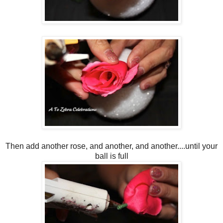
Then add another rose, and another, and another....until your
ball is full