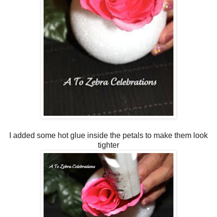
I added some hot glue inside the petals to make them look
tighter