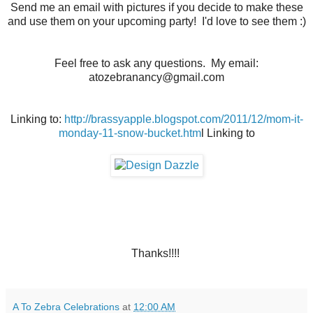
Send me an email with pictures if you decide to make these
and use them on your upcoming party! I'd love to see them :)
Feel free to ask any questions. My email:
atozebranancy@gmail.com
Linking to:
http://brassyapple.blogspot.com/2011/12/mom-it-
monday-11-snow-bucket.htm
l Linking to
Thanks!!!!
A To Zebra Celebrations
at
12:00 AM