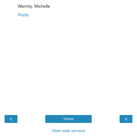
Warmly, Michelle
Reply
‹
›
Home
View web version