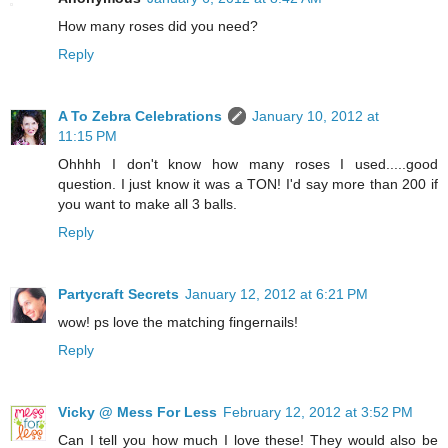
How many roses did you need?
Reply
A To Zebra Celebrations
January 10, 2012 at
11:15 PM
Ohhhh I don't know how many roses I used.....good
question. I just know it was a TON! I'd say more than 200 if
you want to make all 3 balls.
Reply
Partycraft Secrets
January 12, 2012 at 6:21 PM
wow! ps love the matching fingernails!
Reply
Vicky @ Mess For Less
February 12, 2012 at 3:52 PM
Can I tell you how much I love these! They would also be