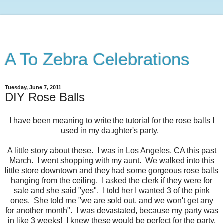
A To Zebra Celebrations
Tuesday, June 7, 2011
DIY Rose Balls
I have been meaning to write the tutorial for the rose balls I
used in my daughter's party.
A little story about these. I was in Los Angeles, CA this past
March. I went shopping with my aunt. We walked into this
little store downtown and they had some gorgeous rose balls
hanging from the ceiling. I asked the clerk if they were for
sale and she said "yes". I told her I wanted 3 of the pink
ones. She told me "we are sold out, and we won't get any
for another month". I was devastated, because my party was
in like 3 weeks! I knew these would be perfect for the party.