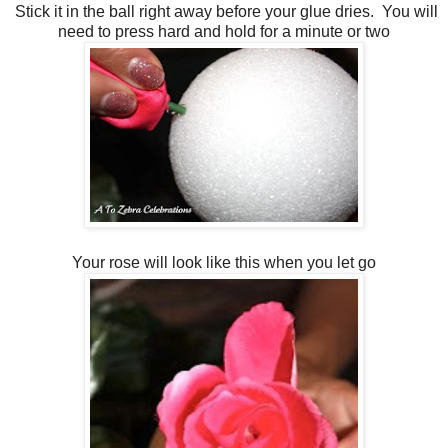
Stick it in the ball right away before your glue dries. You will
need to press hard and hold for a minute or two
Your rose will look like this when you let go